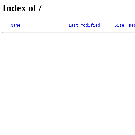
Index of /
Name
Last modified
Size
De